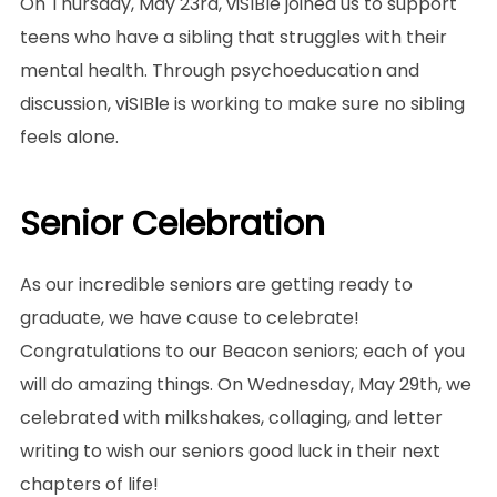
On Thursday, May 23rd, viSIBle joined us to support
teens who have a sibling that struggles with their
mental health. Through psychoeducation and
discussion, viSIBle is working to make sure no sibling
feels alone.
Senior Celebration
As our incredible seniors are getting ready to
graduate, we have cause to celebrate!
Congratulations to our Beacon seniors; each of you
will do amazing things. On Wednesday, May 29th, we
celebrated with milkshakes, collaging, and letter
writing to wish our seniors good luck in their next
chapters of life!