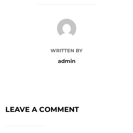
POST AUTHOR
WRITTEN BY
admin
LEAVE A COMMENT