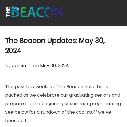
Skip
to
TOGG
content
The Beacon Updates: May 30,
2024
Posted
by
admin
on
May 30, 2024
on
The past few weeks at The Beacon have been
packed as we celebrate our graduating seniors and
prepare for the beginning of summer programming.
See below for a rundown of the cool stuff we’ve
been up to!