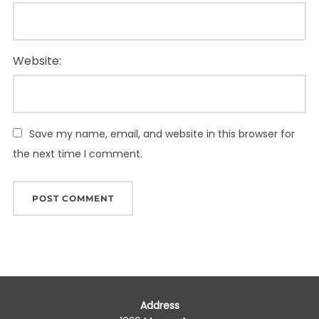
Website:
Save my name, email, and website in this browser for
the next time I comment.
Address