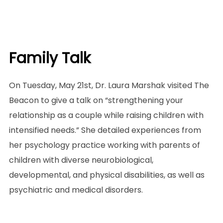
Family Talk
On Tuesday, May 21st, Dr. Laura Marshak visited The
Beacon to give a talk on “strengthening your
relationship as a couple while raising children with
intensified needs.” She detailed experiences from
her psychology practice working with parents of
children with diverse neurobiological,
developmental, and physical disabilities, as well as
psychiatric and medical disorders.