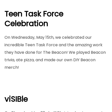
Teen Task Force
Celebration
On Wednesday, May 15th, we celebrated our
incredible Teen Task Force and the amazing work
they have done for The Beacon! We played Beacon
trivia, ate pizza, and made our own DIY Beacon
merch!
viSIBle