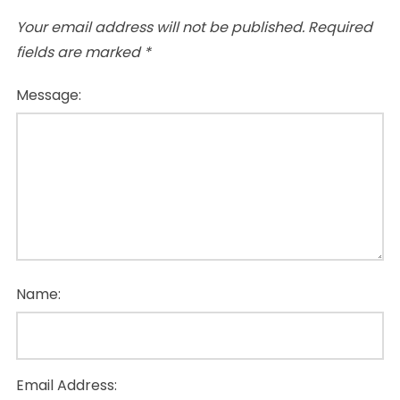
Your email address will not be published.
Required
fields are marked
*
Message:
Name:
Email Address: