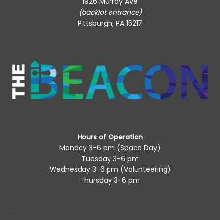
1926 Murray Ave
(backlot entrance)
Pittsburgh, PA 15217
Hours of Operation
Monday 3-6 pm (Space Day)
Tuesday 3-6 pm
Wednesday 3-6 pm (Volunteering)
Thursday 3-6 pm